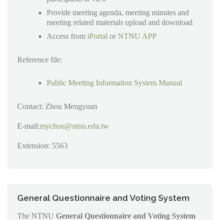
Provide meeting agenda, meeting minutes and
meeting related materials upload and download
Access from
iPortal
or
NTNU APP
Reference file:
Public Meeting Information System Manual
Contact: Zhou Mengyuan
E-mail:
mychou@ntnu.edu.tw
Extension: 5563
General Questionnaire and Voting System
The NTNU
General Questionnaire and Voting System