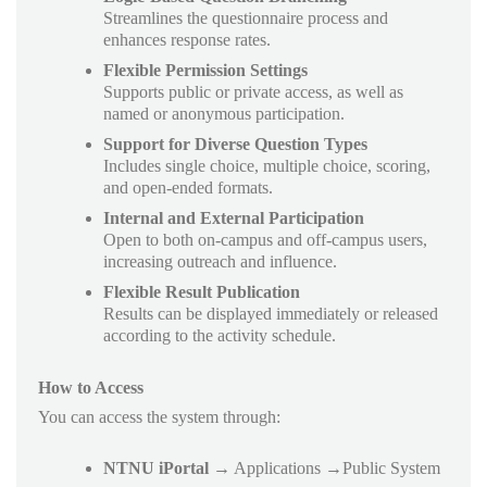
Streamlines the questionnaire process and
enhances response rates.
Flexible Permission Settings
Supports public or private access, as well as
named or anonymous participation.
Support for Diverse Question Types
Includes single choice, multiple choice, scoring,
and open-ended formats.
Internal and External Participation
Open to both on-campus and off-campus users,
increasing outreach and influence.
Flexible Result Publication
Results can be displayed immediately or released
according to the activity schedule.
How to Access
You can access the system through:
NTNU iPortal
→ Applications →Public System