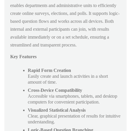
enables departments and administrative units to efficiently
create online surveys, elections, and polls. It supports logic-
based question flows and works across all devices. Both
internal and external participants can join, with results
available immediately or on a set schedule, ensuring a
streamlined and transparent process.
Key Features
Rapid Form Creation
Easily create and launch activities in a short
amount of time.
Cross-Device Compatibility
Accessible via smartphones, tablets, and desktop
computers for convenient participation.
Visualized Statistical Analysis
Clear, graphical presentation of results for intuitive
understanding.
Logic-Based Question Branching