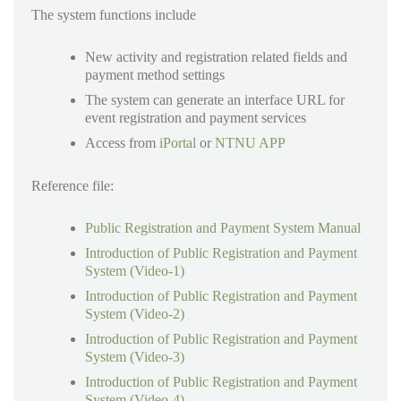
The system functions include
New activity and registration related fields and
payment method settings
The system can generate an interface URL for
event registration and payment services
Access from
iPortal
or
NTNU APP
Reference file:
Public Registration and Payment System Manual
Introduction of Public Registration and Payment
System (Video-1)
Introduction of Public Registration and Payment
System (Video-2)
Introduction of Public Registration and Payment
System (Video-3)
Introduction of Public Registration and Payment
System (Video-4)