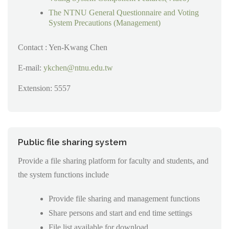
The NTNU General Questionnaire and Voting
System Precautions (Management)
Contact : Yen-Kwang Chen
E-mail:
ykchen@ntnu.edu.tw
Extension: 5557
Public file sharing system
Provide a file sharing platform for faculty and students, and
the system functions include
Provide file sharing and management functions
Share persons and start and end time settings
File list available for download