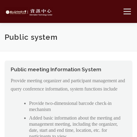
Skip
to
Menu
content
MENU
Public system
Public meeting Information System
Provide meeting organizer and participant management and
query conference information, system functions include
Provide two-dimensional barcode check-in
mechanism
Added basic information about the meeting and
management meeting, including the organizer,
date, start and end time, location, etc. for
participants to view