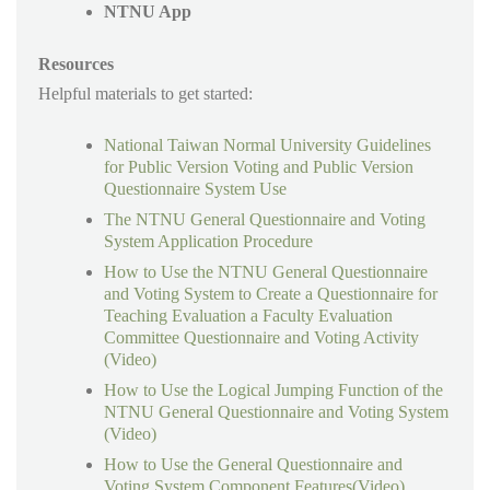
NTNU App
Resources
Helpful materials to get started:
National Taiwan Normal University Guidelines
for Public Version Voting and Public Version
Questionnaire System Use
The NTNU General Questionnaire and Voting
System Application Procedure
How to Use the NTNU General Questionnaire
and Voting System to Create a Questionnaire for
Teaching Evaluation a Faculty Evaluation
Committee Questionnaire and Voting Activity
(Video)
How to Use the Logical Jumping Function of the
NTNU General Questionnaire and Voting System
(Video)
How to Use the General Questionnaire and
Voting System Component Features(Video)