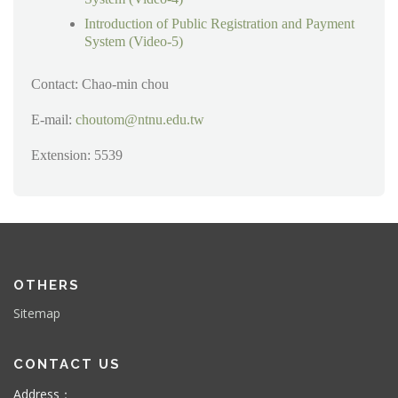
Introduction of Public Registration and Payment
System (Video-5)
Contact: Chao-min chou
E-mail:
choutom@ntnu.edu.tw
Extension: 5539
OTHERS
Sitemap
CONTACT US
Address：