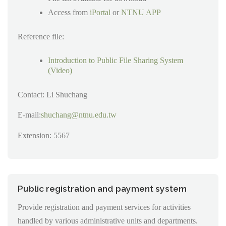
Access from
iPortal
or
NTNU APP
Reference file:
Introduction to Public File Sharing System
(Video)
Contact: Li Shuchang
E-mail:
shuchang@ntnu.edu.tw
Extension: 5567
Public registration and payment system
Provide registration and payment services for activities
handled by various administrative units and departments.