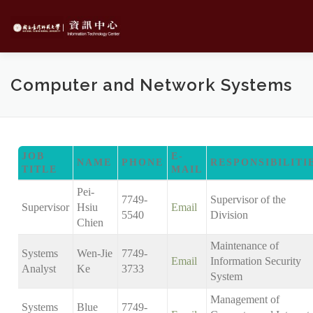
Skip
to
content
Computer and Network Systems
JOB
E-
NAME
PHONE
RESPONSIBILITI
TITLE
MAIL
Pei-
7749-
Supervisor of the
Supervisor
Hsiu
Email
5540
Division
Chien
Maintenance of
Systems
Wen-Jie
7749-
Email
Information Security
Analyst
Ke
3733
System
Management of
Systems
Blue
7749-