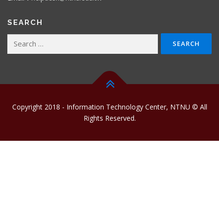
SEARCH
Search
for:
Copyright 2018 - Information Technology Center, NTNU © All
Rights Reserved.