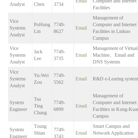
Email
Computer and Internet
Analyst
Chen
3734
Facilities
Management of
Vice
PoHung
7749-
Computer and Internet
Systems
Email
Lin
8627
Facilities in Linkuo
Analyst
Campus
Vice
Management of Virtual
Jack
7749-
Systems
Email
Machine、Email and
Lee
3735
Analyst
DNS Systems
Vice
Yu-Wei
7749-
Systems
Email
R&D e-Learing system
Zou
5562
Analyst
Management of
Tsu
System
7749-
Computer and Internet
Ting
Email
Engineer
6899
Facilities in Kung-Kua
Chang
Campus
Tzung
Smart Campus and
System
7749-
Shian
Email
Network Application
Engineer
3743