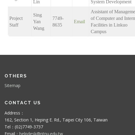
Lin
System Development
Assistant of Manageme
Sing
Project
7749-
of Computer and Intern
Yan
Email
Staff
8635
Facilities in Linkuo
Wang
Campus
OTHERS
Sitemap
CONTACT US
Address：
162, Section 1, Heping E. Rd., Taipei City 106, Taiwan
Tel：(02)7749-3737
Email：
helpdesk@ntnu.edu.tw