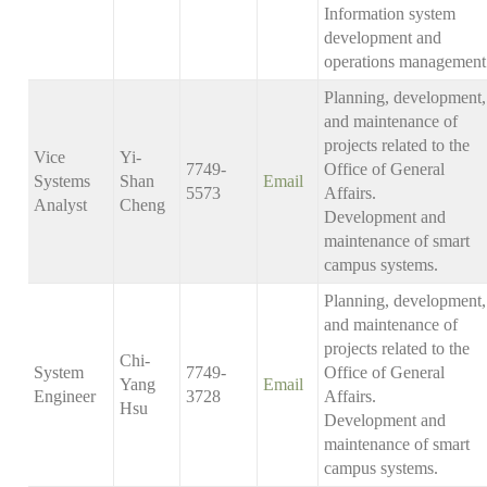
Information system
development and
operations management
Planning, development,
and maintenance of
projects related to the
Vice
Yi-
7749-
Office of General
Systems
Shan
Email
5573
Affairs.
Analyst
Cheng
Development and
maintenance of smart
campus systems.
Planning, development,
and maintenance of
projects related to the
Chi-
System
7749-
Office of General
Yang
Email
Engineer
3728
Affairs.
Hsu
Development and
maintenance of smart
campus systems.