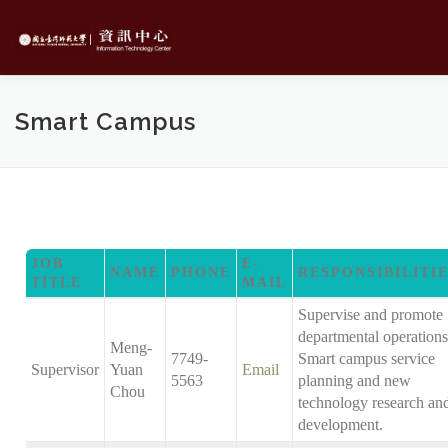
Skip
to
content
Smart Campus
JOB
E-
NAME
PHONE
RESPONSIBILITI
TITLE
MAIL
Supervise and promote
departmental operations
Meng-
7749-
Smart campus service
Supervisor
Yuan
Email
5563
planning and new
Chou
technology research an
development.