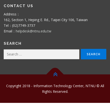
CONTACT US
Address：
162, Section 1, Heping E. Rd., Taipei City 106, Taiwan
Tel：(02)7749-3737
Email：
helpdesk@ntnu.edu.tw
SEARCH
Search
for:
Copyright 2018 - Information Technology Center, NTNU © All
Rights Reserved.