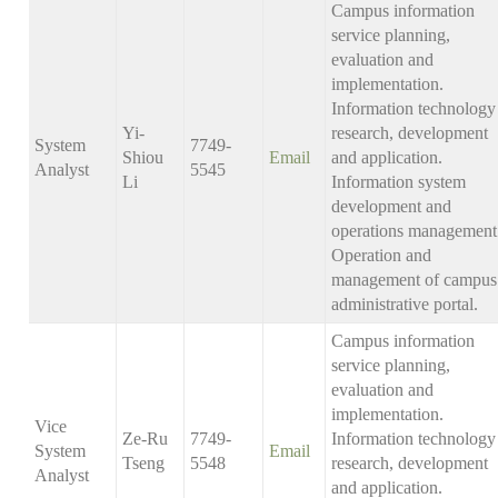
Campus information
service planning,
evaluation and
implementation.
Information technology
Yi-
research, development
System
7749-
Shiou
Email
and application.
Analyst
5545
Li
Information system
development and
operations management
Operation and
management of campus
administrative portal.
Campus information
service planning,
evaluation and
implementation.
Vice
Ze-Ru
7749-
Information technology
System
Email
Tseng
5548
research, development
Analyst
and application.