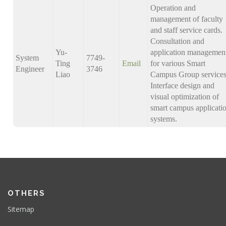
Operation and
management of faculty
and staff service cards.
Consultation and
Yu-
application managemen
System
7749-
Ting
Email
for various Smart
Engineer
3746
Liao
Campus Group services
Interface design and
visual optimization of
smart campus applicati
systems.
OTHERS
Sitemap