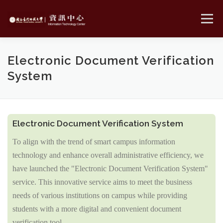
Skip
to
Menu
content
MENU
Electronic Document Verification
System
Electronic Document Verification System
To align with the trend of smart campus information
technology and enhance overall administrative efficiency, we
have launched the "
Electronic Document Verification System"
service. This innovative service aims to meet the business
needs of various institutions on campus while providing
students with a more digital and convenient document
verification tool.