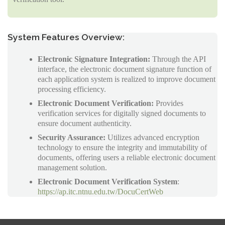
System Features Overview:
Electronic Signature Integration:
Through the API
interface, the electronic document signature function of
each application system is realized to improve document
processing efficiency.
Electronic Document Verification:
Provides
verification services for digitally signed documents to
ensure document authenticity.
Security Assurance:
Utilizes advanced encryption
technology to ensure the integrity and immutability of
documents, offering users a reliable electronic document
management solution.
Electronic Document Verification System
:
https://ap.itc.ntnu.edu.tw/DocuCertWeb