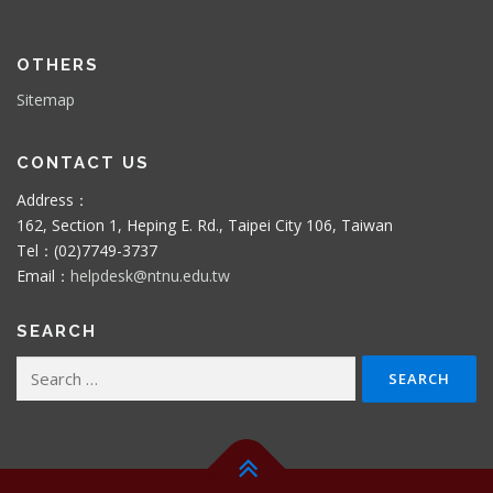
OTHERS
Sitemap
CONTACT US
Address：
162, Section 1, Heping E. Rd., Taipei City 106, Taiwan
Tel：(02)7749-3737
Email：
helpdesk@ntnu.edu.tw
SEARCH
Search
for: