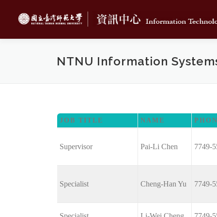
Skip
to
content
NTNU Information System
JOB TITLE
NAME
PHO
Supervisor
Pai-Li Chen
7749-5
Specialist
Cheng-Han Yu
7749-5
Specialist
Li-Wei Cheng
7749-5