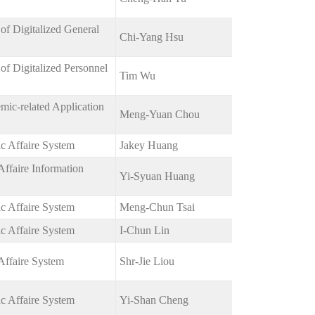
of Digitalized General
Chi-Yang Hsu
f Digitalized Personnel
Tim Wu
ic-related Application
Meng-Yuan Chou
c Affaire System
Jakey Huang
ffaire Information
Yi-Syuan Huang
c Affaire System
Meng-Chun Tsai
c Affaire System
I-Chun Lin
Affaire System
Shr-Jie Liou
c Affaire System
Yi-Shan Cheng