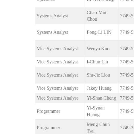
Chao-Min
Systems Analyst
7749-5
Chou
Systems Analyst
Fong-Li LIN
7749-5
Vice Systems Analyst
Wenya Kuo
7749-5
Vice Systems Analyst
I-Chun Lin
7749-5
Vice Systems Analyst
Shr-Jie Liou
7749-5
Vice Systems Analyst
Jakey Huang
7749-5
Vice Systems Analyst
Yi-Shan Cheng
7749-5
Yi-Syuan
Programmer
7749-5
Huang
Meng-Chun
Programmer
7749-3
Tsai