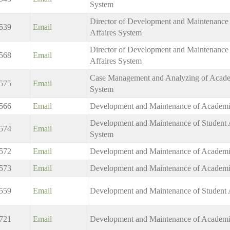
System
Director of Development and Maintenance 
539
Email
Affaires System
Director of Development and Maintenance o
568
Email
Affaires System
Case Management and Analyzing of Academ
575
Email
System
566
Email
Development and Maintenance of Academi
Development and Maintenance of Student A
574
Email
System
572
Email
Development and Maintenance of Academi
573
Email
Development and Maintenance of Academi
559
Email
Development and Maintenance of Student 
721
Email
Development and Maintenance of Academi