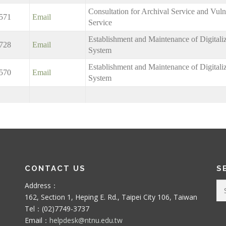
Consultation for Archival Service and Vuln
571
Email
Service
Establishment and Maintenance of Digitali
728
Email
System
Establishment and Maintenance of Digitali
570
Email
System
CONTACT US
S
Se
Address：
for
162, Section 1, Heping E. Rd., Taipei City 106, Taiwan
Tel：(02)7749-3737
Email：
helpdesk@ntnu.edu.tw