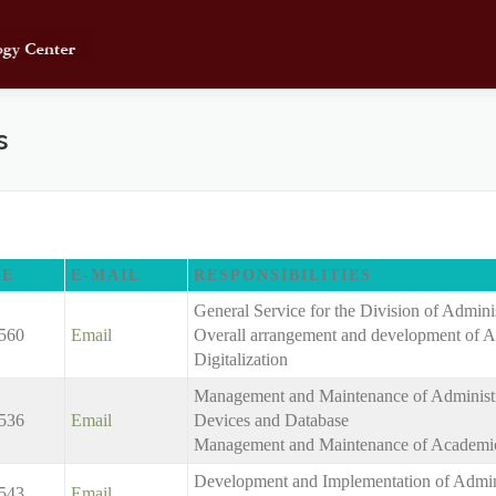
s
NE
E-MAIL
RESPONSIBILITIES
General Service for the Division of Admini
560
Email
Overall arrangement and development of A
Digitalization
Management and Maintenance of Administra
536
Email
Devices and Database
Management and Maintenance of Academic
Development and Implementation of Admini
543
Email