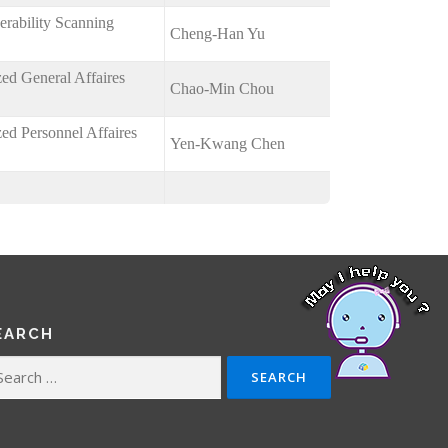
erability Scanning
Cheng-Han Yu
zed General Affaires
Chao-Min Chou
zed Personnel Affaires
Yen-Kwang Chen
EARCH
arch
: