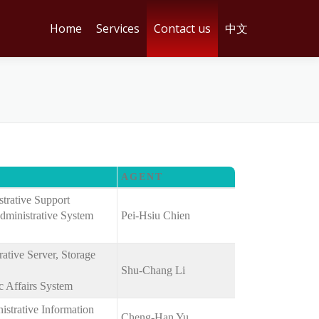
Home
Services
Contact us
中文
AGENT
strative Support
dministrative System
Pei-Hsiu Chien
tive Server, Storage
Shu-Chang Li
 Affairs System
strative Information
Cheng-Han Yu