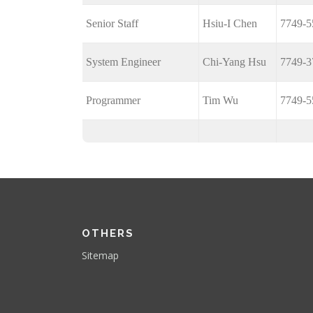
Senior Staff
Hsiu-I Chen
7749-5
System Engineer
Chi-Yang Hsu
7749-3
Programmer
Tim Wu
7749-5
OTHERS
Sitemap