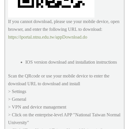
If you cannot download, please use your mobile device, open
browser, and enter the following URL to download:
https://iportal.ntnu.edu.tw/appDownload.do
IOS version download and installation instructions
Scan the QRcode or use your mobile device to enter the
download URL to download and install
> Settings
> General
> VPN and device management
> Click on the enterprise-level APP "National Taiwan Normal
University"