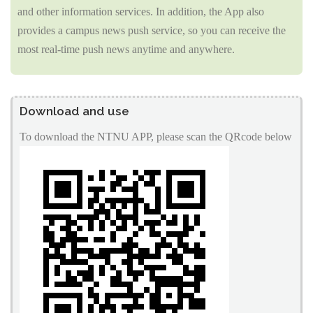
and other information services. In addition, the App also
provides a campus news push service, so you can receive the
most real-time push news anytime and anywhere.
Download and use
To download the NTNU APP, please scan the QRcode below