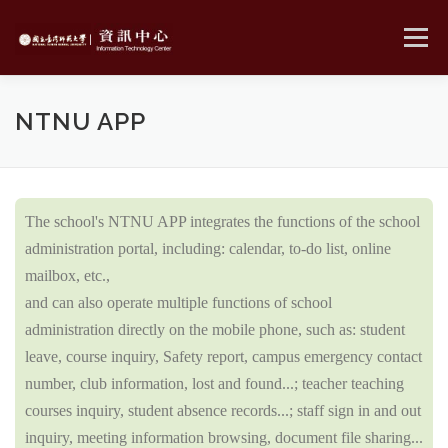
Skip
to
Menu
content
MENU
NTNU APP
The school's NTNU APP integrates the functions of the school
administration portal, including: calendar, to-do list, online
mailbox, etc.,
and can also operate multiple functions of school
administration directly on the mobile phone, such as: student
leave, course inquiry, Safety report, campus emergency contact
number, club information, lost and found...; teacher teaching
courses inquiry, student absence records...; staff sign in and out
inquiry, meeting information browsing, document file sharing...