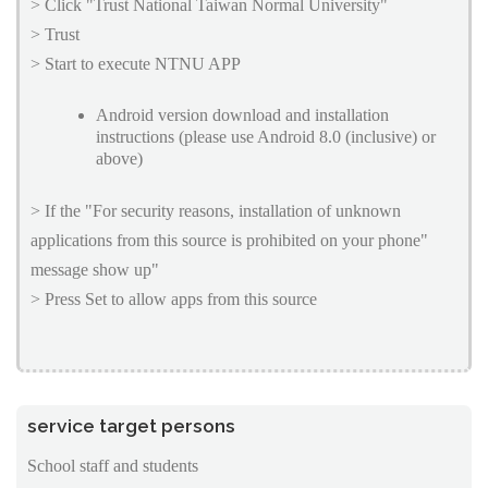
> Click "Trust National Taiwan Normal University"
> Trust
> Start to execute NTNU APP
Android version download and installation
instructions (please use Android 8.0 (inclusive) or
above)
> If the "For security reasons, installation of unknown
applications from this source is prohibited on your phone"
message show up"
> Press Set to allow apps from this source
service target persons
School staff and students