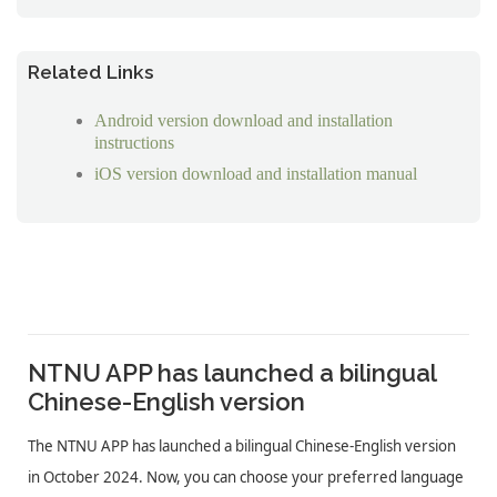
Related Links
Android version download and installation
instructions
iOS version download and installation manual
NTNU APP has launched a bilingual
Chinese-English version
The NTNU APP has launched a bilingual Chinese-English version
in October 2024. Now, you can choose your preferred language