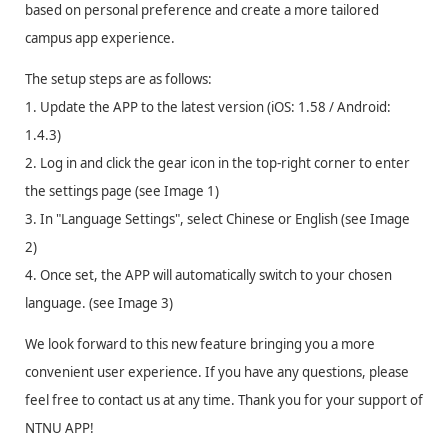
based on personal preference and create a more tailored
campus app experience.
The setup steps are as follows:
1. Update the APP to the latest version (iOS: 1.58 / Android:
1.4.3)
2. Log in and click the gear icon in the top-right corner to enter
the settings page (see Image 1)
3. In "Language Settings", select Chinese or English (see Image
2)
4. Once set, the APP will automatically switch to your chosen
language. (see Image 3)
We look forward to this new feature bringing you a more
convenient user experience. If you have any questions, please
feel free to contact us at any time. Thank you for your support of
NTNU APP!