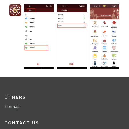
OTHERS
Sitemap
CONTACT US