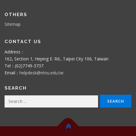
OTHERS
Sitemap
CONTACT US
Address：
162, Section 1, Heping E. Rd., Taipei City 106, Taiwan
Tel：(02)7749-3737
Email：
helpdesk@ntnu.edu.tw
SEARCH
Search
for: