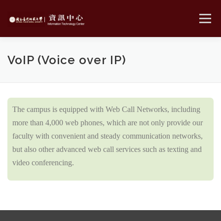
Skip
to
Menu
content
MENU
VoIP (Voice over IP)
The campus is equipped with Web Call Networks, including
more than 4,000 web phones, which are not only provide our
faculty with convenient and steady communication networks,
but also other advanced web call services such as texting and
video conferencing.