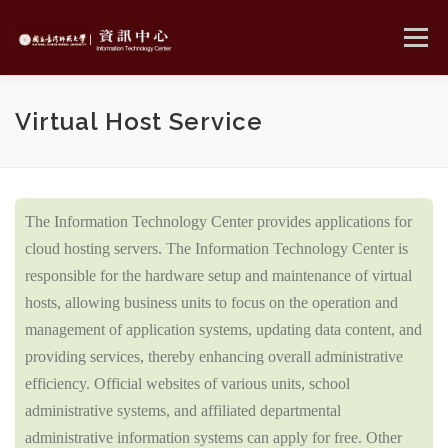
Skip
to
Menu
content
MENU
Virtual Host Service
The Information Technology Center provides applications for
cloud hosting servers. The Information Technology Center is
responsible for the hardware setup and maintenance of virtual
hosts, allowing business units to focus on the operation and
management of application systems, updating data content, and
providing services, thereby enhancing overall administrative
efficiency. Official websites of various units, school
administrative systems, and affiliated departmental
administrative information systems can apply for free. Other