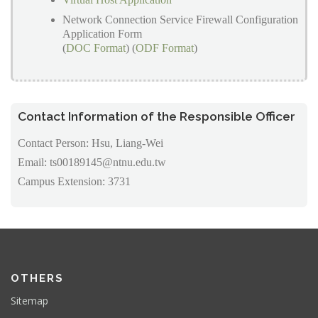
Network Connection Service Firewall Configuration
Application Form
(
DOC Format
) (
ODF Format
)
Contact Information of the Responsible Officer
Contact Person: Hsu, Liang-Wei
Email: ts00189145@ntnu.edu.tw
Campus Extension: 3731
OTHERS
Sitemap