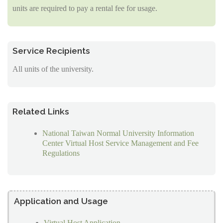
units are required to pay a rental fee for usage.
Service Recipients
All units of the university.
Related Links
National Taiwan Normal University Information
Center Virtual Host Service Management and Fee
Regulations
Application and Usage
Virtual Host Application